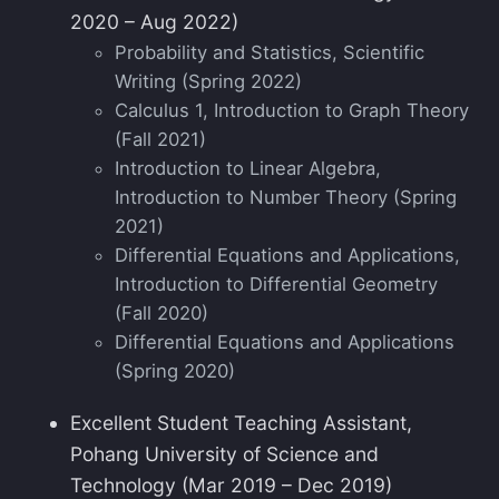
2020 – Aug 2022)
Probability and Statistics, Scientific
Writing (Spring 2022)
Calculus 1, Introduction to Graph Theory
(Fall 2021)
Introduction to Linear Algebra,
Introduction to Number Theory (Spring
2021)
Differential Equations and Applications,
Introduction to Differential Geometry
(Fall 2020)
Differential Equations and Applications
(Spring 2020)
Excellent Student Teaching Assistant,
Pohang University of Science and
Technology (Mar 2019 – Dec 2019)