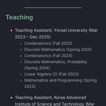
Teaching
Teaching Assistant, Yonsei University (Mar
2023 – Dec 2025)
Combinatorics (Fall 2025)
Discrete Mathematics (Spring 2025)
Combinatorics (Fall 2024)
Discrete Mathematics, Probability
(Spring 2024)
Linear Algebra (2) (Fall 2023)
Mathematics and Programming (Spring
2023)
Teaching Assistant, Korea Advanced
Institute of Science and Technology (Mar