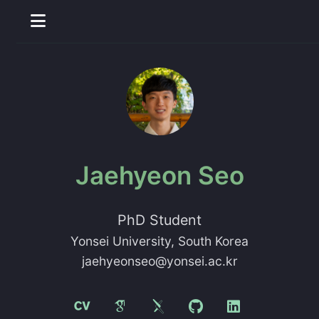
Jaehyeon Seo
PhD Student
Yonsei University
, South Korea
jaehyeonseo@yonsei.ac.kr