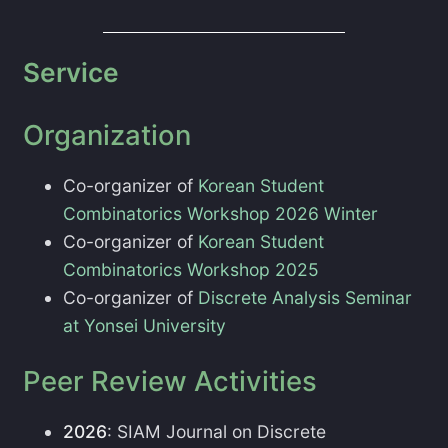
Service
Organization
Co-organizer of
Korean Student
Combinatorics Workshop 2026 Winter
Co-organizer of
Korean Student
Combinatorics Workshop 2025
Co-organizer of
Discrete Analysis Seminar
at Yonsei University
Peer Review Activities
2026
: SIAM Journal on Discrete