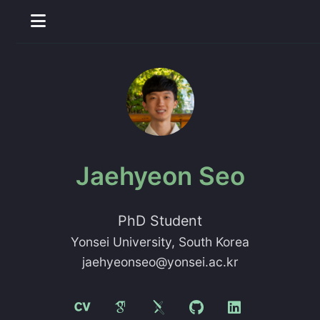
Jaehyeon Seo
PhD Student
Yonsei University
, South Korea
jaehyeonseo@yonsei.ac.kr